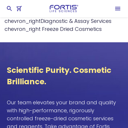
Home
chevron_right
Services
chevron_right
Diagnostic & Assay Services
chevron_right
Freeze Dried Cosmetics
Scientific Purity. Cosmetic
Brilliance.
Our team elevates your brand and quality
with high-performance, rigorously
controlled freeze-dried cosmetic services
and reagents. Take advantage of Fortis