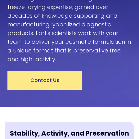
freeze-drying expertise, gained over
decades of knowledge supporting and
manufacturing lyophilized diagnostic
products. Fortis scientists work with your
team to deliver your cosmetic formulation in
a unique format that is preservative free
and high-activity.
Contact Us
Stability, Activity, and Preservation