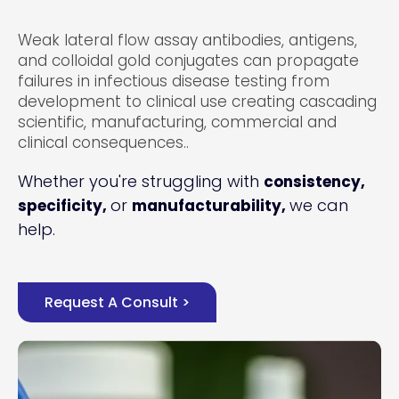
Weak lateral flow assay antibodies, antigens,
and colloidal gold conjugates can propagate
failures in infectious disease testing from
development to clinical use creating cascading
scientific, manufacturing, commercial and
clinical consequences..
Whether you're struggling with
consistency,
or
we can
specificity,
manufacturability,
help.
Request A Consult >