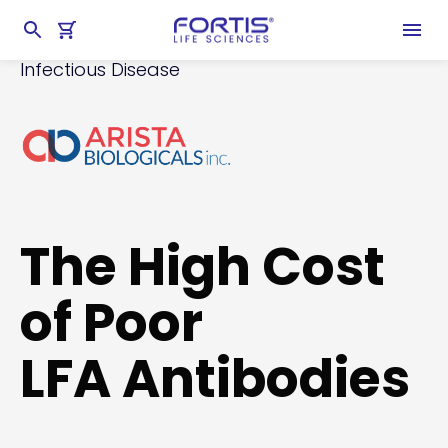
Home
chevron_right
Products
chevron_right
Lateral Flow Reagents
chevron_right
Infectious Disease
The High Cost
of Poor
LFA Antibodies