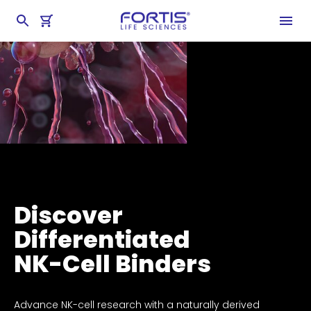
Discover
Differentiated
NK-Cell Binders
Advance NK-cell research with a naturally derived