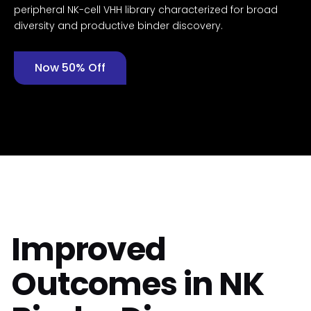
peripheral NK-cell VHH library characterized for broad
diversity and productive binder discovery.
Now 50% Off
Improved
Outcomes in NK