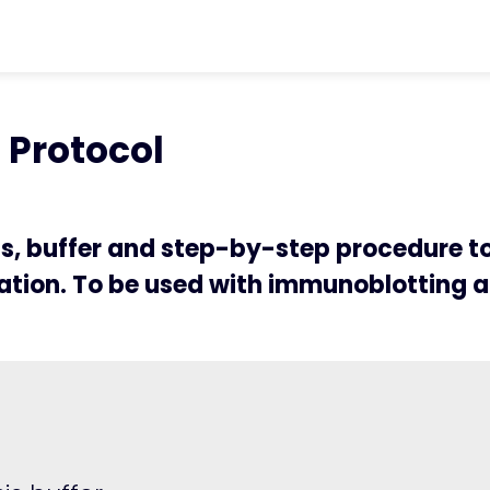
ter
chevron_right
Protocols
chevron_rig
n Protocol
Protocol
ts, buffer and step-by-step procedure t
tion. To be used with immunoblotting a