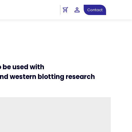
ht
Immunoprecipitation Protocols
Contact
o be used with
nd western blotting research