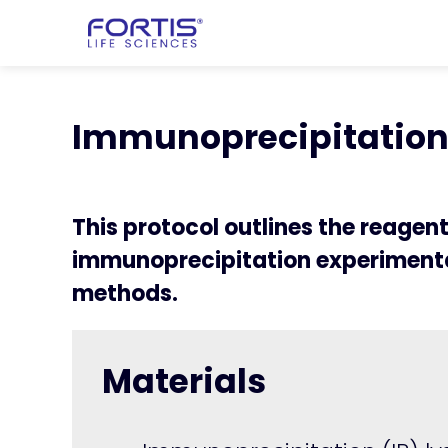
Home
chevron_right
Learning Cen
chevron_right
Immunoprecipitatio
Immunoprecipitation 
This protocol outlines the reagen
immunoprecipitation experimenta
methods.
Materials