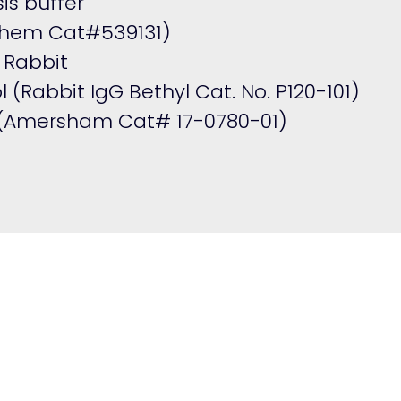
is buffer
ochem Cat#539131)
 Rabbit
l (Rabbit IgG Bethyl Cat. No.
P120-101
)
 (Amersham Cat# 17-0780-01)