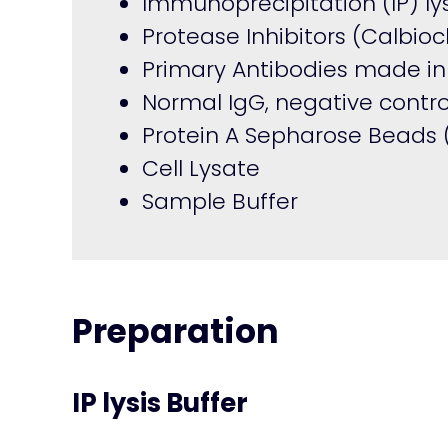
Immunoprecipitation (IP) lys
Protease Inhibitors (Calbi
Primary Antibodies made in
Normal IgG, negative contro
Protein A Sepharose Beads
Cell Lysate
Sample Buffer
Preparation
IP lysis Buffer