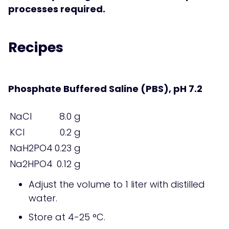
processes required.
Recipes
Phosphate Buffered Saline (PBS), pH 7.2
NaCl
8.0 g
KCl
0.2 g
NaH2PO4
0.23 g
Na2HPO4
0.12 g
Adjust the volume to 1 liter with distilled
water.
Store at 4-25 °C.