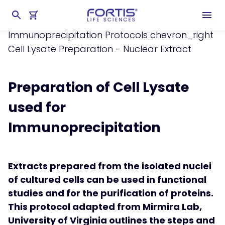
Home
chevron_right
Learning Center
chevron_right
Protocols
chevron_right
Immunoprecipitation Protocols
chevron_right
Cell Lysate Preparation - Nuclear Extract
Preparation of Cell Lysate
used for
Immunoprecipitation
Extracts prepared from the isolated nuclei
of cultured cells can be used in functional
studies and for the purification of proteins.
This protocol adapted from Mirmira Lab,
University of Virginia outlines the steps and