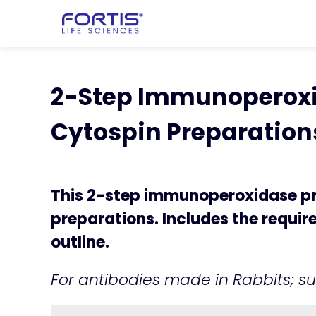
Home
chevron_right
Learning Cen
chevron_right
2-Step Immunoperox
2-Step Immunoperoxid
Cytospin Preparation
This 2-step immunoperoxidase pro
preparations. Includes the requi
outline.
For antibodies made in Rabbits; su