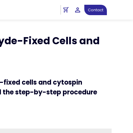
ht
Spatial Biology Protocols
Contact
ls and Cytospin Preparations
de-Fixed Cells and
fixed cells and cytospin
nd the step-by-step procedure