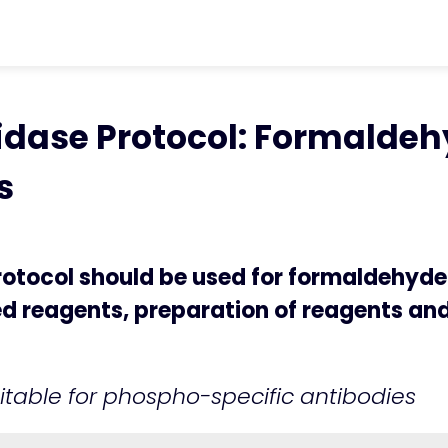
ter
chevron_right
Protocols
chevron_rig
idase Protocol: Formaldehyde-Fixed Cel
ase Protocol: Formaldehy
s
tocol should be used for formaldehyde-
red reagents, preparation of reagents a
itable for phospho-specific antibodies