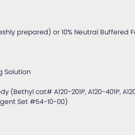
shly prepared) or 10% Neutral Buffered 
 Solution
ody (Bethyl cat#
A120-201P
,
A120-401P
,
A12
agent Set #54-10-00)