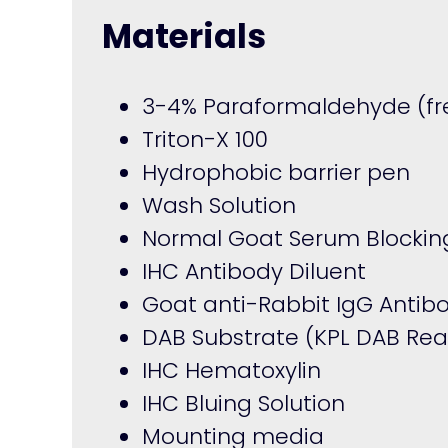
Materials
3-4% Paraformaldehyde (fre
Triton-X 100
Hydrophobic barrier pen
Wash Solution
Normal Goat Serum Blocking
IHC Antibody Diluent
Goat anti-Rabbit IgG Antib
DAB Substrate (KPL DAB Re
IHC Hematoxylin
IHC Bluing Solution
Mounting media