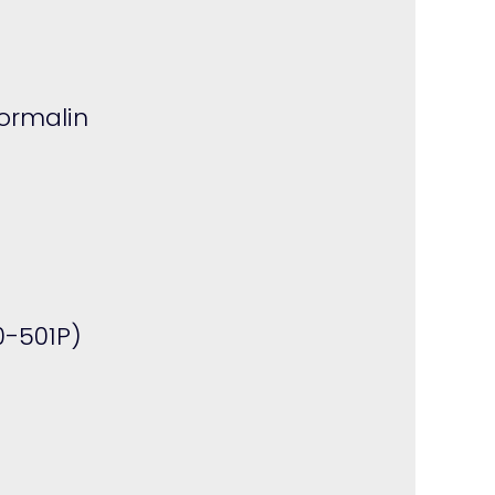
Formalin
0-501P
)