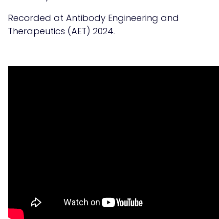
Recorded at Antibody Engineering and
Therapeutics (AET) 2024.