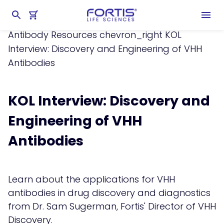
Home
chevron_right
Learning Center
chevron_right
Resources
chevron_right
Antibody Resources
chevron_right
KOL
Interview: Discovery and Engineering of VHH
Antibodies
KOL Interview: Discovery and
Engineering of VHH
Antibodies
Learn about the applications for VHH
antibodies in drug discovery and diagnostics
from Dr. Sam Sugerman, Fortis' Director of VHH
Discovery.