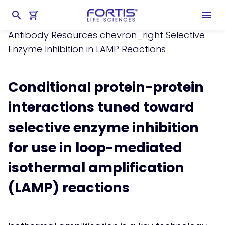
Home
chevron_right
Learning Center
chevron_right
Resources
chevron_right
Antibody Resources
chevron_right
Selective
Enzyme Inhibition in LAMP Reactions
Conditional protein-protein
interactions tuned toward
selective enzyme inhibition
for use in loop-mediated
isothermal amplification
(LAMP) reactions