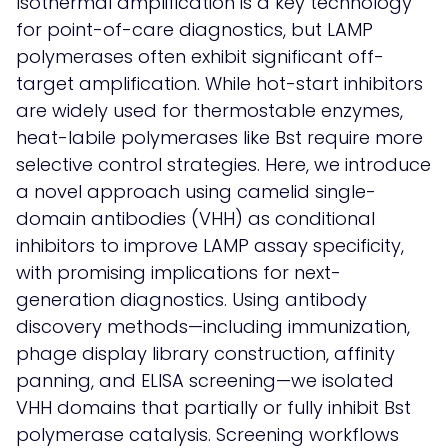
Isothermal amplification is a key technology
for point-of-care diagnostics, but LAMP
polymerases often exhibit significant off-
target amplification. While hot-start inhibitors
are widely used for thermostable enzymes,
heat-labile polymerases like Bst require more
selective control strategies. Here, we introduce
a novel approach using camelid single-
domain antibodies (VHH) as conditional
inhibitors to improve LAMP assay specificity,
with promising implications for next-
generation diagnostics. Using antibody
discovery methods—including immunization,
phage display library construction, affinity
panning, and ELISA screening—we isolated
VHH domains that partially or fully inhibit Bst
polymerase catalysis. Screening workflows