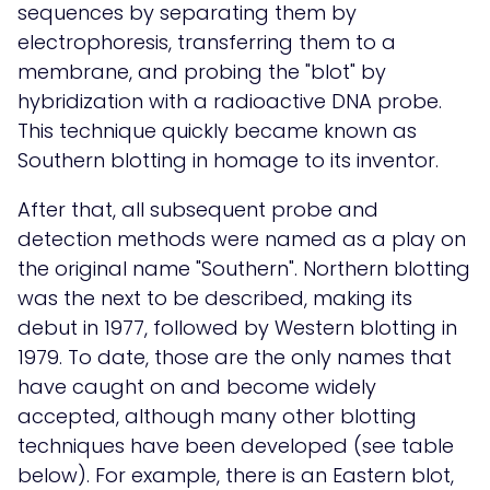
sequences by separating them by
electrophoresis, transferring them to a
membrane, and probing the "blot" by
hybridization with a radioactive DNA probe.
This technique quickly became known as
Southern blotting in homage to its inventor.
After that, all subsequent probe and
detection methods were named as a play on
the original name "Southern". Northern blotting
was the next to be described, making its
debut in 1977, followed by Western blotting in
1979. To date, those are the only names that
have caught on and become widely
accepted, although many other blotting
techniques have been developed (see table
below). For example, there is an Eastern blot,