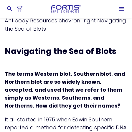
Home
chevron_right
Learning Center
chevron_right
Resources
chevron_right
Antibody Resources
chevron_right
Navigating
the Sea of Blots
Navigating the Sea of Blots
The terms Western blot, Southern blot, and
Northern blot are so widely known,
accepted, and used that we refer to them
simply as Westerns, Southerns, and
Northerns. How did they get their names?
It all started in 1975 when Edwin Southern
reported a method for detecting specific DNA