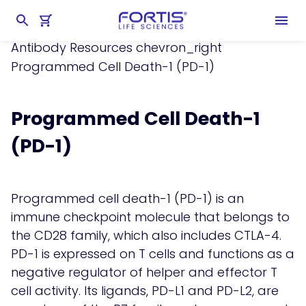
Home
chevron_right
Learning Center
chevron_right
Resources
chevron_right
Antibody Resources
chevron_right
Programmed Cell Death-1 (PD-1)
Programmed Cell Death-1
(PD-1)
Programmed cell death-1 (PD-1) is an
immune checkpoint molecule that belongs to
the CD28 family, which also includes CTLA-4.
PD-1 is expressed on T cells and functions as a
negative regulator of helper and effector T
cell activity. Its ligands, PD-L1 and PD-L2, are