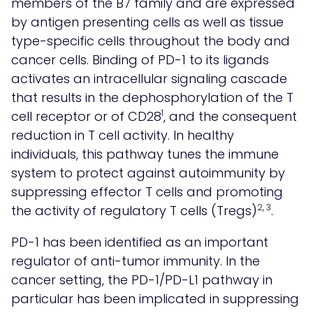
members of the B7 family and are expressed
by antigen presenting cells as well as tissue
type-specific cells throughout the body and
cancer cells. Binding of PD-1 to its ligands
activates an intracellular signaling cascade
that results in the dephosphorylation of the T
1
cell receptor or of CD28
, and the consequent
reduction in T cell activity. In healthy
individuals, this pathway tunes the immune
system to protect against autoimmunity by
suppressing effector T cells and promoting
2, 3
the activity of regulatory T cells (Tregs)
.
PD-1 has been identified as an important
regulator of anti-tumor immunity. In the
cancer setting, the PD-1/PD-L1 pathway in
particular has been implicated in suppressing