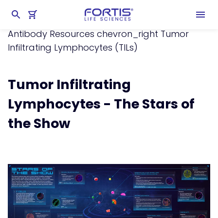
Home
chevron_right
Learning Center
chevron_right
Resources
chevron_right
Antibody Resources
chevron_right
Tumor
Infiltrating Lymphocytes (TILs)
Tumor Infiltrating
Lymphocytes - The Stars of
the Show