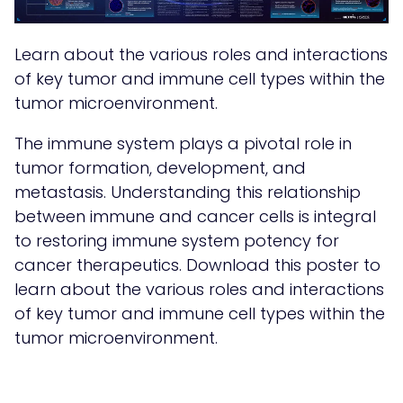
Learn about the various roles and interactions
of key tumor and immune cell types within the
tumor microenvironment.
The immune system plays a pivotal role in
tumor formation, development, and
metastasis. Understanding this relationship
between immune and cancer cells is integral
to restoring immune system potency for
cancer therapeutics. Download this poster to
learn about the various roles and interactions
of key tumor and immune cell types within the
tumor microenvironment.