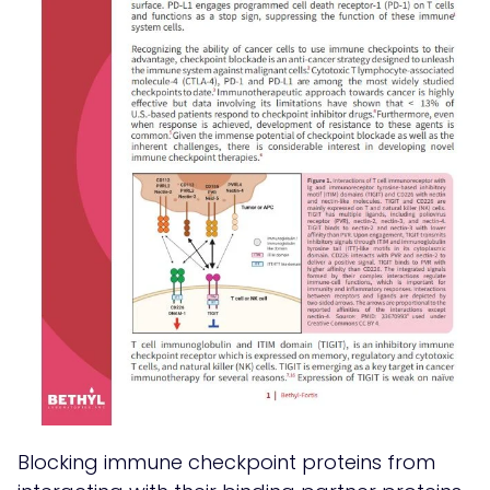
Blocking immune checkpoint proteins from