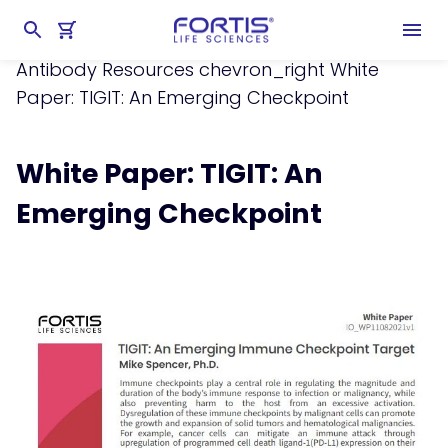
Home
chevron_right
Learning Center
chevron_right
Resources
chevron_right
Antibody Resources
chevron_right
White
Paper: TIGIT: An Emerging Checkpoint
White Paper: TIGIT: An
Emerging Checkpoint