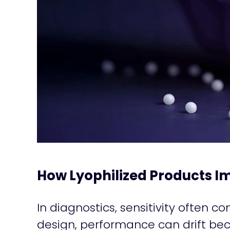
How Lyophilized Products Im
In diagnostics, sensitivity often c
design, performance can drift bec