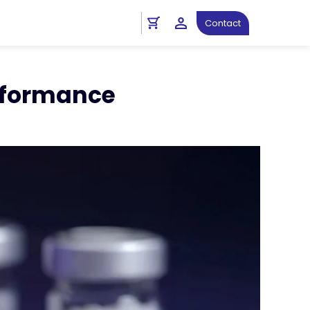
ght
Diagnostics Resources
Contact
erformance