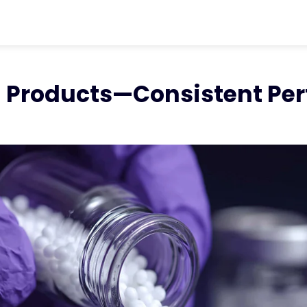
ter
chevron_right
Resources
chevron_ri
Products - Consistent Performance
ed Products—Consistent P