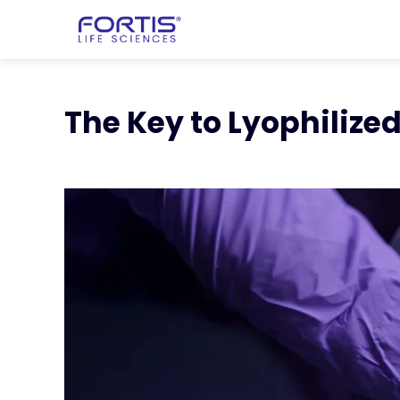
Home
chevron_right
Learning Cen
chevron_right
Key to Lyophilized 
The Key to Lyophiliz