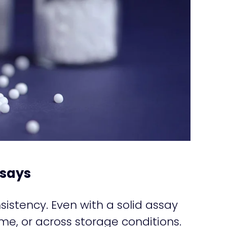
ssays
nsistency. Even with a solid assay
me, or across storage conditions.