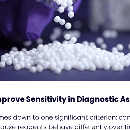
prove Sensitivity in Diagnostic A
omes down to one significant criterion: co
ause reagents behave differently over ti