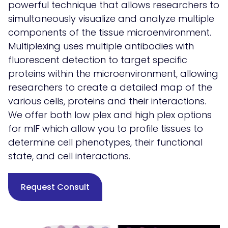
powerful technique that allows researchers to
simultaneously visualize and analyze multiple
components of the tissue microenvironment.
Multiplexing uses multiple antibodies with
fluorescent detection to target specific
proteins within the microenvironment, allowing
researchers to create a detailed map of the
various cells, proteins and their interactions.
We offer both low plex and high plex options
for mIF which allow you to profile tissues to
determine cell phenotypes, their functional
state, and cell interactions.
Request Consult