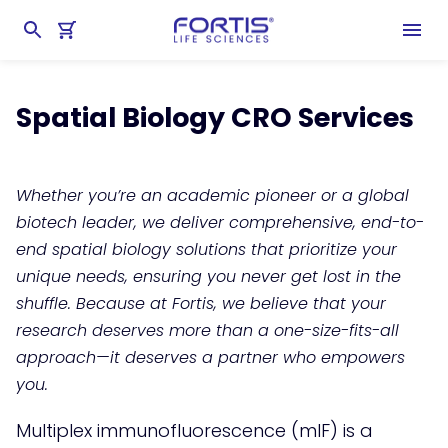
Home
chevron_right
Antibody Services
chevron_right
Spatial Biology Services
Spatial Biology CRO Services
Whether you’re an academic pioneer or a global
biotech leader, we deliver comprehensive, end-to-
end spatial biology solutions that prioritize your
unique needs, ensuring you never get lost in the
shuffle. Because at Fortis, we believe that your
research deserves more than a one-size-fits-all
approach—it deserves a partner who empowers
you.
Multiplex immunofluorescence (mIF) is a