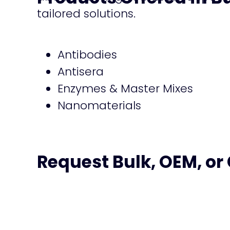
tailored solutions.
Antibodies
Antisera
Enzymes & Master Mixes
Nanomaterials
Request Bulk, OEM, or