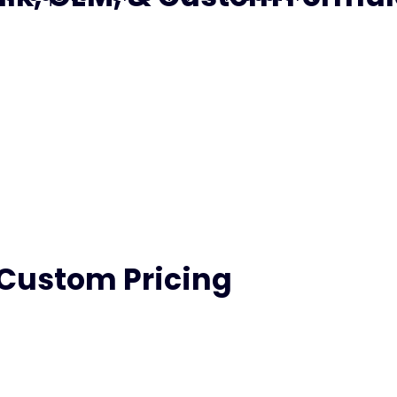
 Custom Pricing