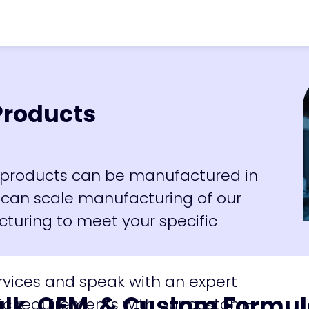
vron_right
Bulk & OEM Products
Products
ur products can be manufactured in
 can scale manufacturing of our
turing to meet your specific
rvices and speak with an expert
ulk, OEM, & Custom Formul
ic requirements with our custom-