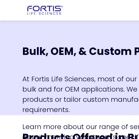
Home
chevron_right
Products
che
Bulk, OEM, & Custom 
At Fortis Life Sciences, most of o
bulk and for OEM applications. We
products or tailor custom manufac
requirements.
Learn more about our range of se
Products Offered in B
about meeting your team's specif