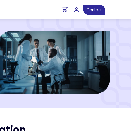
Contact
ation