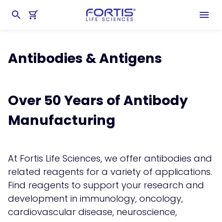
Home
chevron_right
Products
chevron_right
Antibodies & Antigens
Antibodies & Antigens
Over 50 Years of Antibody
Manufacturing
At Fortis Life Sciences, we offer antibodies and
related reagents for a variety of applications.
Find reagents to support your research and
development in immunology, oncology,
cardiovascular disease, neuroscience,