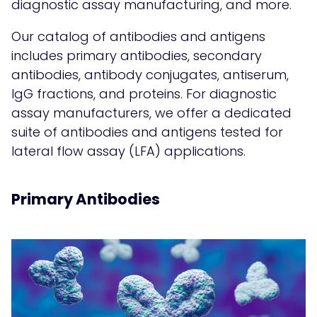
diagnostic assay manufacturing, and more.
Our catalog of antibodies and antigens
includes
primary antibodies
,
secondary
antibodies
, antibody conjugates,
antiserum,
IgG fractions
, and
proteins
. For diagnostic
assay manufacturers, we offer a dedicated
suite of antibodies and antigens tested for
lateral flow assay (LFA) applications
.
Primary Antibodies