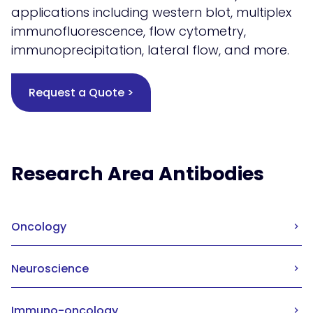
applications including western blot, multiplex
immunofluorescence, flow cytometry,
immunoprecipitation, lateral flow, and more.
Request a Quote >
Research Area Antibodies
Oncology
Neuroscience
Immuno-oncology