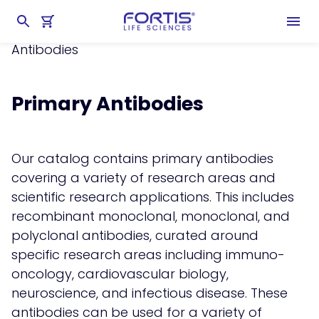
Home
chevron_right
Products
chevron_right
Antibodies & Antigens
chevron_right
Primary
Antibodies
Primary Antibodies
Our catalog contains primary antibodies
covering a variety of research areas and
scientific research applications. This includes
recombinant monoclonal, monoclonal, and
polyclonal antibodies, curated around
specific research areas including immuno-
oncology, cardiovascular biology,
neuroscience, and infectious disease. These
antibodies can be used for a variety of