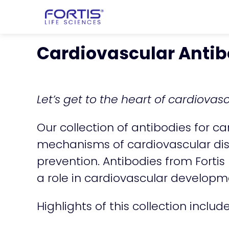
Home
chevron_right
Products
che
Cardiovascular Antib
Let’s get to the heart of cardiovas
Our collection of antibodies for c
mechanisms of cardiovascular dis
prevention. Antibodies from Fortis
a role in cardiovascular developm
Highlights of this collection includ