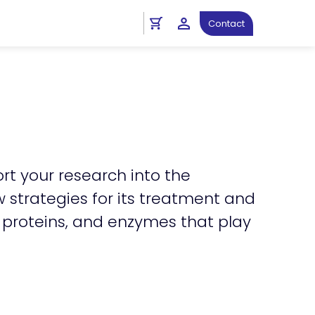
n_right
Cardiovascular Antibodies
Contact
rt your research into the
strategies for its treatment and
l proteins, and enzymes that play