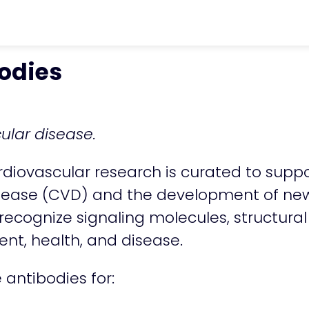
vron_right
Antibodies & Antigens
chevro
odies
cular disease.
ardiovascular research is curated to suppo
ease (CVD) and the development of new 
 recognize signaling molecules, structura
ent, health, and disease.
e antibodies for: