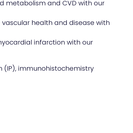
pid metabolism and CVD with our
 in vascular health and disease with
yocardial infarction with our
n (IP), immunohistochemistry