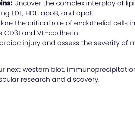
ins:
Uncover the complex interplay of li
ing LDL, HDL, apoB, and apoE.
lore the critical role of endothelial cells
ke CD31 and VE-cadherin.
diac injury and assess the severity of m
ur next western blot, immunoprecipitatio
ascular research and discovery.