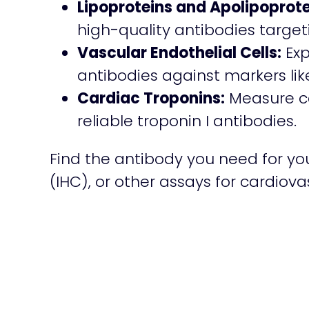
Lipoproteins and Apolipoprote
high-quality antibodies target
Vascular Endothelial Cells:
Exp
antibodies against markers li
Cardiac Troponins:
Measure car
reliable troponin I antibodies.
Find the antibody you need for yo
(IHC), or other assays for cardiov