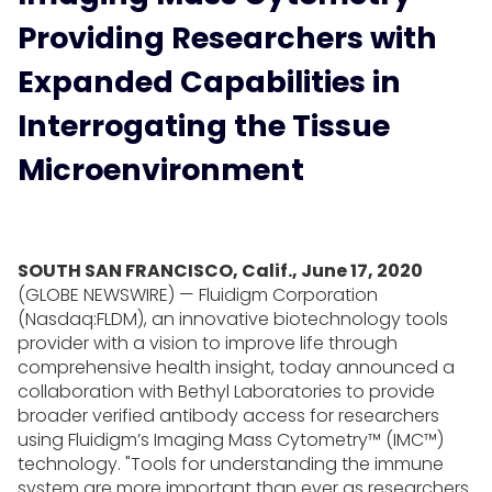
Providing Researchers with
Expanded Capabilities in
Interrogating the Tissue
Microenvironment
SOUTH SAN FRANCISCO, Calif., June 17, 2020
(GLOBE NEWSWIRE) — Fluidigm Corporation
(Nasdaq:FLDM), an innovative biotechnology tools
provider with a vision to improve life through
comprehensive health insight, today announced a
collaboration with Bethyl Laboratories to provide
broader verified antibody access for researchers
using Fluidigm’s Imaging Mass Cytometry™ (IMC™)
technology. "Tools for understanding the immune
system are more important than ever as researchers