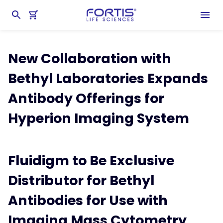
Home
chevron_right
About Fortis
chevron_right
Latest News & Developments
New Collaboration with
Bethyl Laboratories Expands
Antibody Offerings for
Hyperion Imaging System
Fluidigm to Be Exclusive
Distributor for Bethyl
Antibodies for Use with
Imaging Mass Cytometry