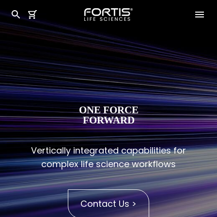
ONE FORCE
FORWARD
Vertically integrated capabilities for
complex life science workflows
Contact Us >