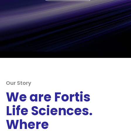
Our Story
We are Fortis
Life Sciences.
Where