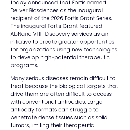
today announced that Fortis named
Deliver Biosciences as the inaugural
recipient of the 2026 Fortis Grant Series.
The inaugural Fortis Grant featured
AbNano VHH Discovery services as an
initiative to create greater opportunities
for organizations using new technologies
to develop high-potential therapeutic
programs.
Many serious diseases remain difficult to
treat because the biological targets that
drive them are often difficult to access
with conventional antibodies. Large
antibody formats can struggle to
penetrate dense tissues such as solid
tumors, limiting their therapeutic