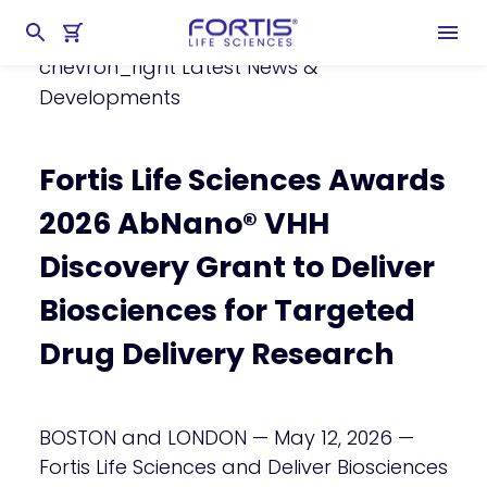
Home
chevron_right
About Fortis
chevron_right
Latest News &
Developments
Fortis Life Sciences Awards
2026 AbNano® VHH
Discovery Grant to Deliver
Biosciences for Targeted
Drug Delivery Research
BOSTON and LONDON — May 12, 2026 —
Fortis Life Sciences and Deliver Biosciences