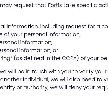
may request that Fortis take specific ac
l information, including request for a co
e of your personal information;
ersonal information;
ersonal information; or
ring” (as defined in the CCPA) of your pe
will be in touch with you to verify your 
another individual, we will also need to v
entity or authority, we will deny your requ