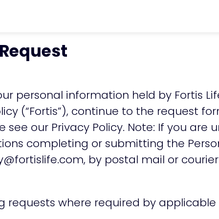
chevron_right
Privacy Policy
chevron_rig
 Request
ur personal information held by Fortis Lif
licy
(“Fortis”), continue to the request f
se see our
Privacy Policy
. Note: If you are
stions completing or submitting the Pers
y@fortislife.com
, by postal mail or courier
ng requests where required by applicable 