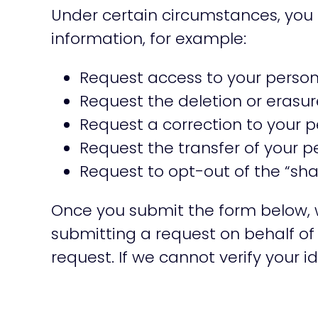
Under certain circumstances, you 
information, for example:
Request access to your persona
Request the deletion or erasur
Request a correction to your p
Request the transfer of your p
Request to opt-out of the “sha
Once you submit the form below, we 
submitting a request on behalf of 
request. If we cannot verify your id