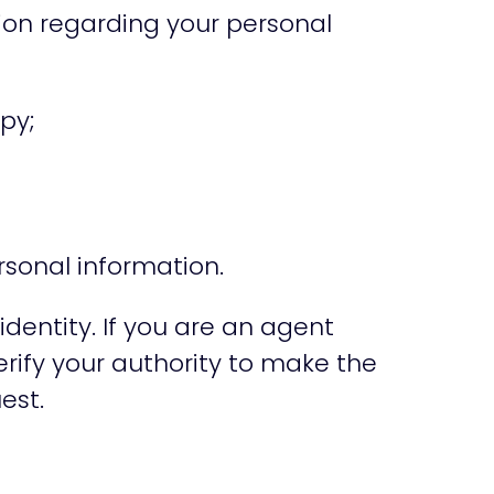
tion regarding your personal
py;
rsonal information.
identity. If you are an agent
erify your authority to make the
est.