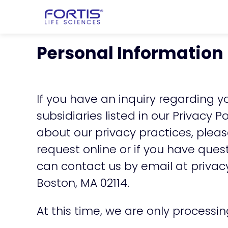
Home
chevron_right
About Fortis
Personal Information
If you have an inquiry regarding yo
subsidiaries listed in our
Privacy Po
about our privacy practices, plea
request online or if you have que
can contact us by email at
privac
Boston, MA 02114.
At this time, we are only processi