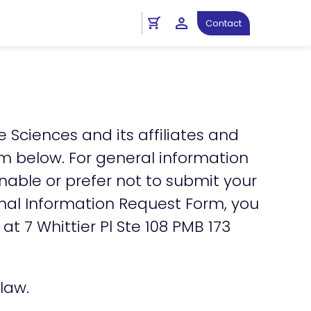
ht
Personal Information Request
Contact
e Sciences and its affiliates and
orm below. For general information
 unable or prefer not to submit your
onal Information Request Form, you
 at 7 Whittier Pl Ste 108 PMB 173
law.