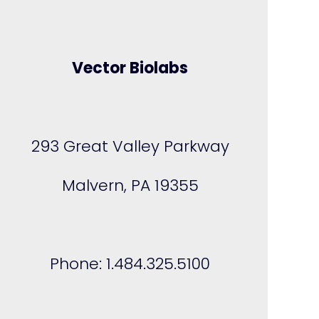
Vector Biolabs
293 Great Valley Parkway
Malvern, PA 19355
Phone: 1.484.325.5100