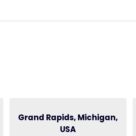
chevron_right
Contact Us
Grand Rapids, Michigan,
USA