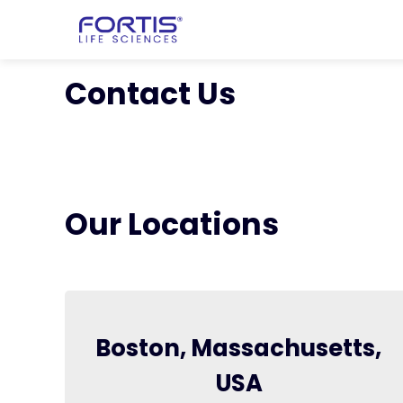
Home
chevron_right
About Fortis
Contact Us
Our Locations
Boston, Massachusetts,
USA