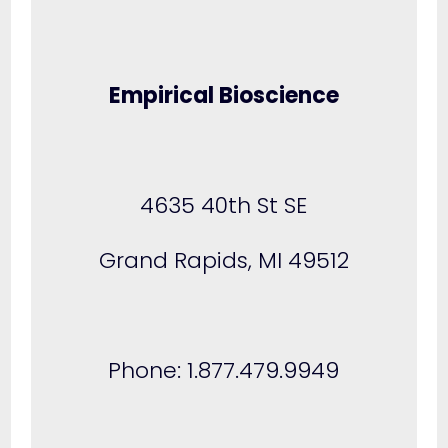
Empirical Bioscience
4635 40th St SE
Grand Rapids, MI 49512
Phone: 1.877.479.9949