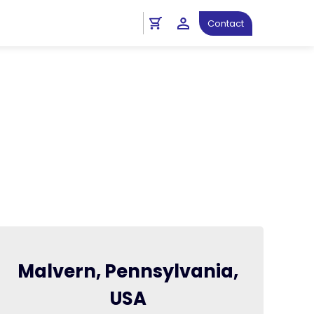
Contact
Malvern, Pennsylvania,
USA