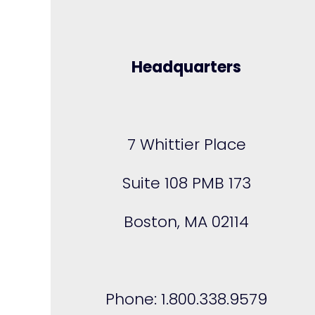
Headquarters
7 Whittier Place
Suite 108 PMB 173
Boston, MA 02114
Phone: 1.800.338.9579