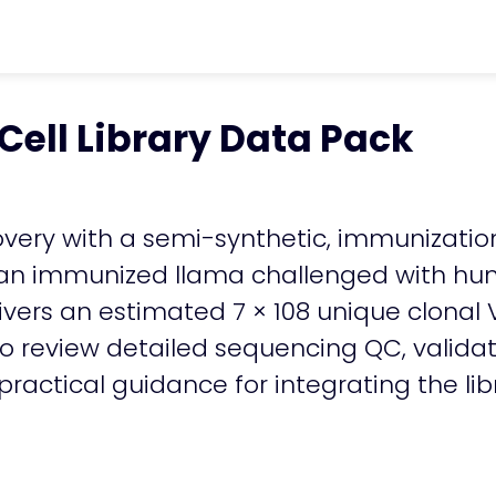
ter
chevron_right
Resources
chevron_ri
Cell Library Data Pack
ell Library Data Pack
overy with a semi-synthetic, immunization
an immunized llama challenged with hum
elivers an estimated 7 × 108 unique clon
to review detailed sequencing QC, valida
actical guidance for integrating the lib