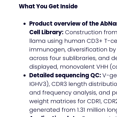
What You Get Inside
Product overview of the AbN
Cell Library:
Construction fro
llama using human CD3+ T-cel
immunogen, diversification by
across four sublibraries, and 
displayed, monovalent VHH (ca
Detailed sequencing QC:
V-ge
IGHV3), CDR3 length distributio
and frequency analysis, and po
weight matrices for CDR1, CDR
generated from 1.31 million lo