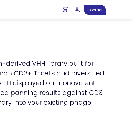
ght
Antibody Resources
Contact
-derived VHH library built for
an CD3+ T-cells and diversified
al VHH displayed on monovalent
ted panning results against CD3
rary into your existing phage