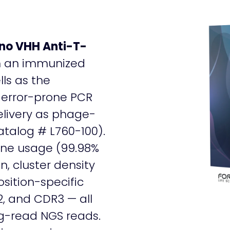
ano VHH Anti-T-
m an immunized
ls as the
 error-prone PCR
delivery as phage-
talog # L760-100).
ne usage (99.98%
n, cluster density
sition-specific
2, and CDR3 — all
ng-read NGS reads.