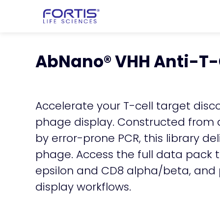
Home
chevron_right
Learning Cen
chevron_right
AbNano VHH Anti-T-
AbNano® VHH Anti-T-C
Accelerate your T-cell target disc
phage display. Constructed from 
by error-prone PCR, this library d
phage. Access the full data pack 
epsilon and CD8 alpha/beta, and pr
display workflows.