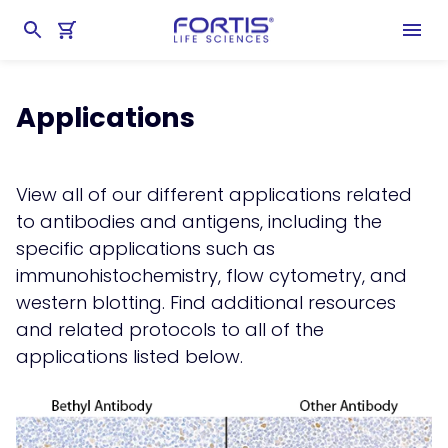
Home
chevron_right
Learning Center
chevron_right
Applications
Applications
View all of our different applications related
to antibodies and antigens, including the
specific applications such as
immunohistochemistry
,
flow cytometry
, and
western blotting
. Find additional resources
and related protocols to all of the
applications listed below.