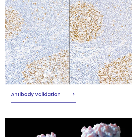
Antibody Validation